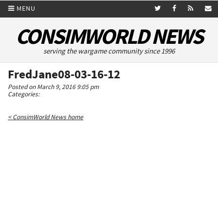
MENU
CONSIMWORLD NEWS
serving the wargame community since 1996
FredJane08-03-16-12
Posted on March 9, 2016 9:05 pm
Categories:
< ConsimWorld News home