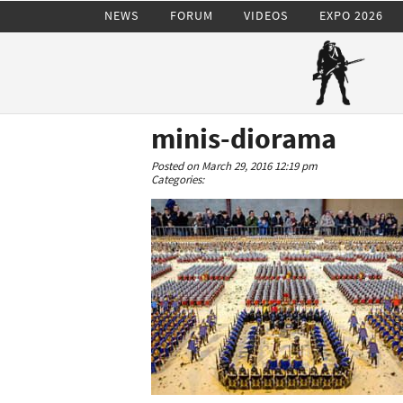
NEWS
FORUM
VIDEOS
EXPO 2026
minis-diorama
Posted on March 29, 2016 12:19 pm
Categories: