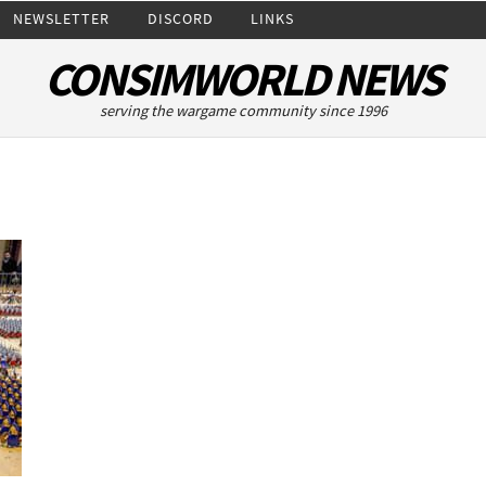
NEWSLETTER
DISCORD
LINKS
CONSIMWORLD NEWS
serving the wargame community since 1996