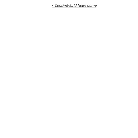
< ConsimWorld News home