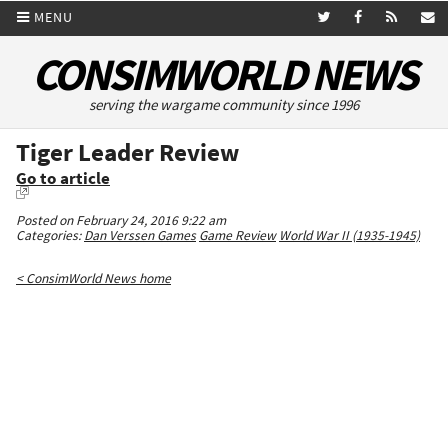
MENU
CONSIMWORLD NEWS
serving the wargame community since 1996
Tiger Leader Review
Go to article
Posted on February 24, 2016 9:22 am
Categories:
Dan Verssen Games
Game Review
World War II (1935-1945)
< ConsimWorld News home