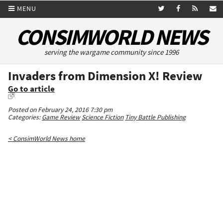
MENU
CONSIMWORLD NEWS
serving the wargame community since 1996
Invaders from Dimension X! Review
Go to article
Posted on February 24, 2016 7:30 pm
Categories:
Game Review
Science Fiction
Tiny Battle Publishing
< ConsimWorld News home