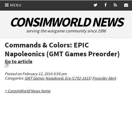
MENU
CONSIMWORLD NEWS
serving the wargame community since 1996
Commands & Colors: EPIC
Napoleonics (GMT Games Preorder)
Go to article
Posted on February 12, 2016 8:58 pm
Categories:
GMT Games
Napoleonic Era (1792-1815)
Preorder Alert
< ConsimWorld News home