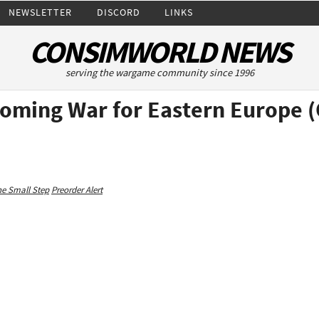
NEWSLETTER
DISCORD
LINKS
CONSIMWORLD NEWS
serving the wargame community since 1996
Coming War for Eastern Europe 
e Small Step
Preorder Alert