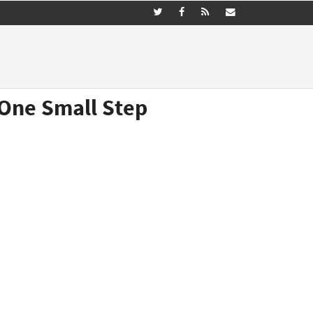
(One Small Step