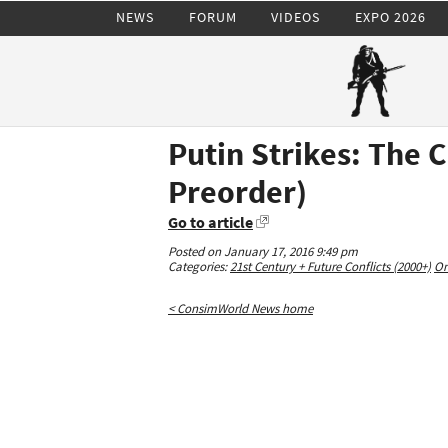
NEWS
FORUM
VIDEOS
EXPO 2026
Putin Strikes: The 
Preorder)
Go to article
Posted on January 17, 2016 9:49 pm
Categories:
21st Century + Future Conflicts (2000+)
On
< ConsimWorld News home