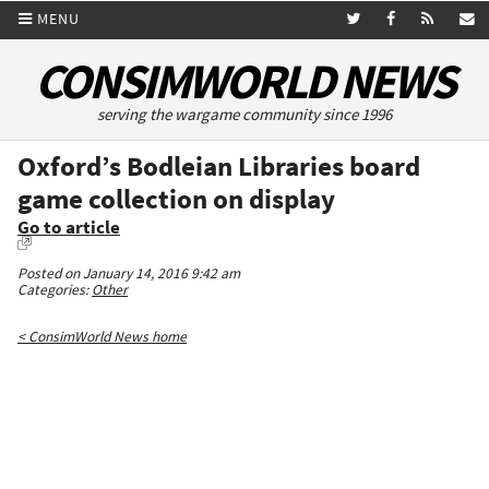
MENU
CONSIMWORLD NEWS
serving the wargame community since 1996
Oxford’s Bodleian Libraries board
game collection on display
Go to article
Posted on January 14, 2016 9:42 am
Categories:
Other
< ConsimWorld News home