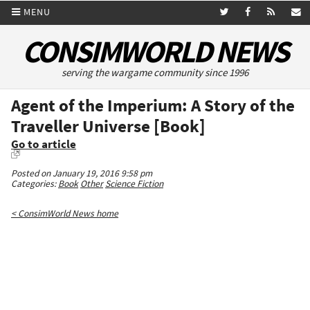
MENU
CONSIMWORLD NEWS
serving the wargame community since 1996
Agent of the Imperium: A Story of the
Traveller Universe [Book]
Go to article
Posted on January 19, 2016 9:58 pm
Categories:
Book
Other
Science Fiction
< ConsimWorld News home