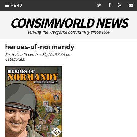
MENU
CONSIMWORLD NEWS
serving the wargame community since 1996
heroes-of-normandy
Posted on December 29, 2015 3:34 pm
Categories: