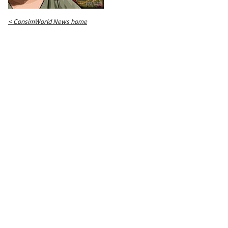
< ConsimWorld News home