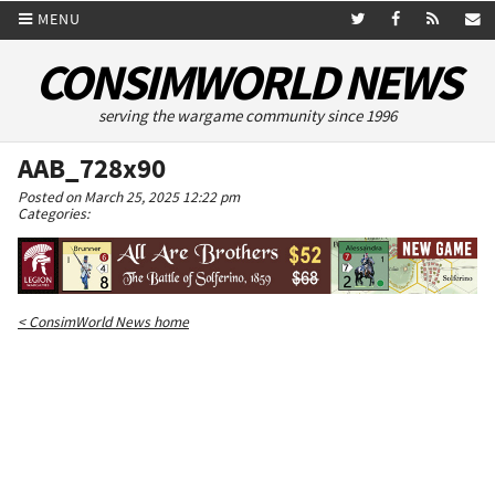
MENU
CONSIMWORLD NEWS
serving the wargame community since 1996
AAB_728x90
Posted on March 25, 2025 12:22 pm
Categories:
< ConsimWorld News home