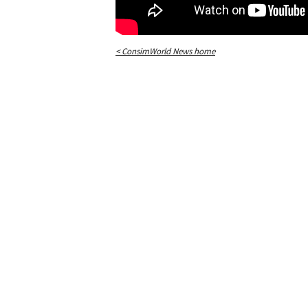
< ConsimWorld News home