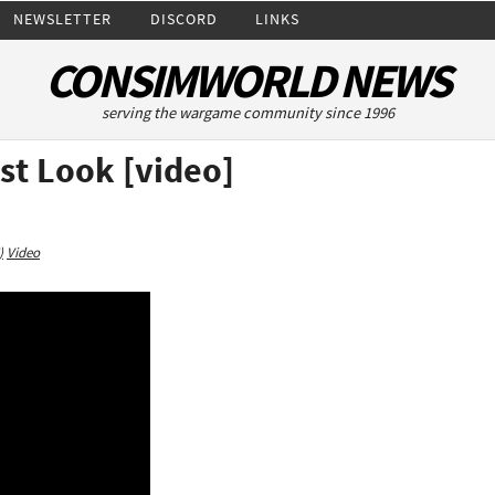
NEWSLETTER
DISCORD
LINKS
CONSIMWORLD NEWS
serving the wargame community since 1996
rst Look [video]
)
Video