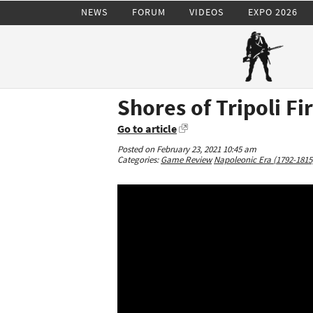
NEWS
FORUM
VIDEOS
EXPO 2026
Shores of Tripoli Fi
Go to article
Posted on February 23, 2021 10:45 am
Categories:
Game Review
Napoleonic Era (1792-1815