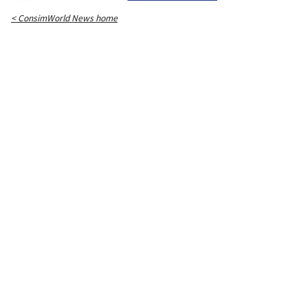
< ConsimWorld News home