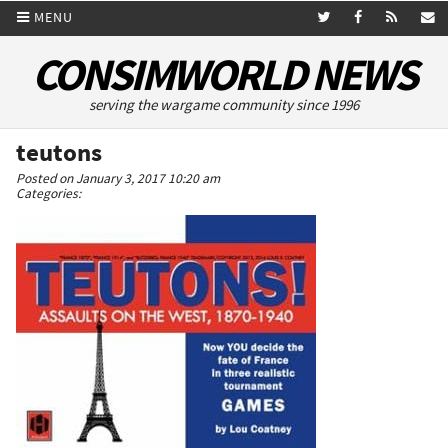
MENU
CONSIMWORLD NEWS
serving the wargame community since 1996
teutons
Posted on January 3, 2017 10:20 am
Categories: