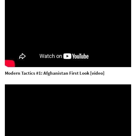
Modern Tactics #1: Afghanistan First Look [video]