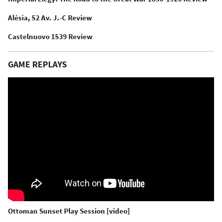
Alésia, 52 Av. J.-C Review
Castelnuovo 1539 Review
GAME REPLAYS
Ottoman Sunset Play Session [video]