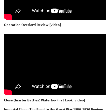
Operation Overlord Review [video]
Close Quarter Battles: Waterloo First Look [video]
Imperial Elegy: The Road to the Great War 1850-1920 Review