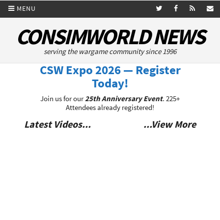
MENU
CONSIMWORLD NEWS
serving the wargame community since 1996
CSW Expo 2026 — Register
Today!
Join us for our
25th Anniversary Event
. 225+
Attendees already registered!
Latest Videos...
...View More