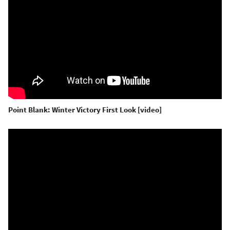
Point Blank: Winter Victory First Look [video]