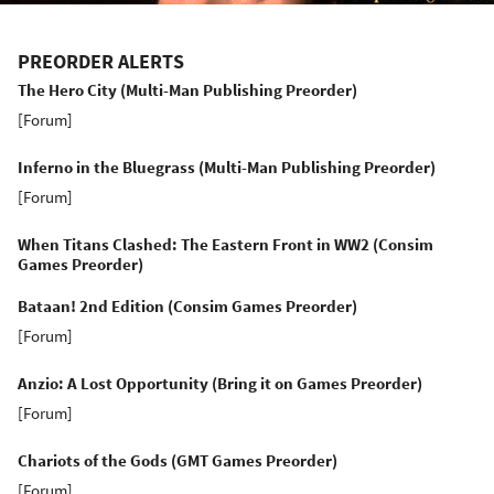
PREORDER ALERTS
The Hero City (Multi-Man Publishing Preorder)
[
Forum
]
Inferno in the Bluegrass (Multi-Man Publishing Preorder)
[
Forum
]
When Titans Clashed: The Eastern Front in WW2 (Consim
Games Preorder)
Bataan! 2nd Edition (Consim Games Preorder)
[
Forum
]
Anzio: A Lost Opportunity (Bring it on Games Preorder)
[
Forum
]
Chariots of the Gods (GMT Games Preorder)
[
Forum
]