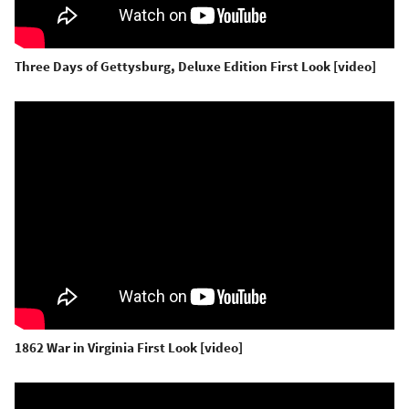
Three Days of Gettysburg, Deluxe Edition First Look [video]
1862 War in Virginia First Look [video]