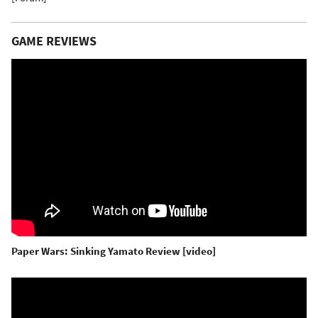
GAME REVIEWS
Paper Wars: Sinking Yamato Review [video]